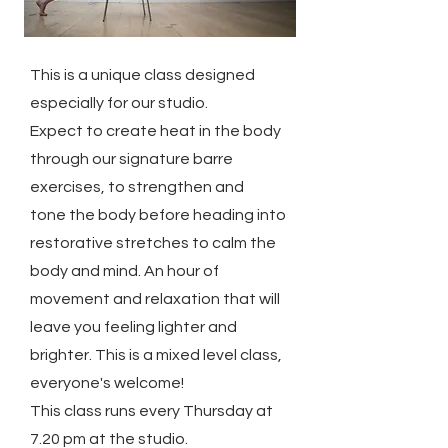
This is a unique class designed
especially for our studio.
Expect to create heat in the body
through our signature barre
exercises, to strengthen and
tone the body before heading into
restorative stretches to calm the
body and mind. An hour of
movement and relaxation that will
leave you feeling lighter and
brighter. This is a mixed level class,
everyone's welcome!
This class runs every Thursday at
7.20 pm at the studio.