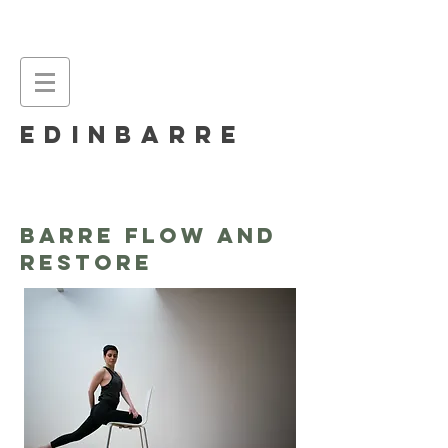
EDINBARRE
BARRE Flow and
Restore