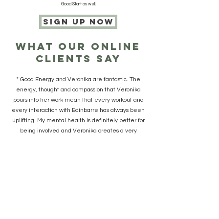
Good Start as well.
sign up now
what our online
clients say
" Good Energy and Veronika are fantastic. The
energy, thought and compassion that Veronika
pours into her work mean that every workout and
every interaction with Edinbarre has always been
uplifting. My mental health is definitely better for
being involved and Veronika creates a very
unique, special place for this to happen."
"When Good Energy started I was delighted
because it was the whole body exercise I enjoyed,
a great price, with the option to do the work outs
when I wanted which worked out really well. Being
part of the Good Energy online group is great too
and it’s nice to have the updates and chat that you