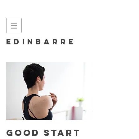
EDINBARRE
good start