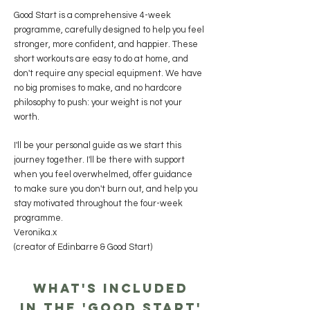
Good Start is a comprehensive 4-week
programme, carefully designed to help you feel
stronger, more confident, and happier. These
short workouts are easy to do at home, and
don't require any special equipment. We have
no big promises to make, and no hardcore
philosophy to push: your weight is not your
worth.
I'll be your personal guide as we start this
journey together. I'll be there with support
when you feel overwhelmed, offer guidance
to make sure you don't burn out, and help you
stay motivated throughout the four-week
programme.
Veronika.x
(creator of Edinbarre & Good Start)
What's included
in the 'Good Start'