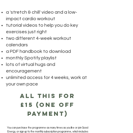
a 'stretch & chill' video and a low-
impact cardio workout
tutorial videos to help you do key
exercises just right
two different 4-week workout
calendars
a PDF handbook to download
monthly Spotify playlist
lots of virtual hugs and
encouragement
unlimited access for 4 weeks, work at
your own pace
all this for
£15 (one off
payment)
You can purchase the programme as many times as you like or join Good
Energy, or sign up to the monthly subscription programme, which includes