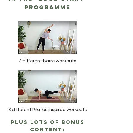
programme
3 different barre workouts
3 different Pilates inspired workouts
plus lots of bonus
content: