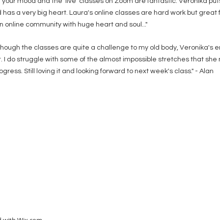
your mood and the 'live' classes on Zoom are fantastic. Veronika puts h
 has a very big heart. Laura's online classes are hard work but great 
n online community with huge heart and soul..."
lthough the classes are quite a challenge to my old body, Veronika'
. I do struggle with some of the almost impossible stretches that s
ress. Still loving it and looking forward to next week's class." - Alan