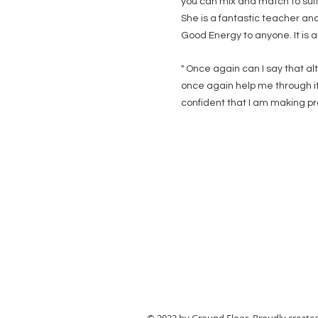
you can mix and match to suit 
She is a fantastic teacher and
Good Energy to anyone. It is a
"
Once again can I say that a
once again help me through it
confident that I am making prog