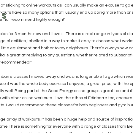
at sticking to online workouts as I can usually make an excuse to go e
kouts have so many options that I usually end up doing more than one a
TS
cannot recommend highly enough!"
plan for 3 months now and I love it. There is a real range in types of c
e of abilities, labelled in a way to make it easy to choose what works f
y little equipment and bother to my neighbours. There’s always new c
a is great at replying to any questions, whether related to Subscripti
y recommended!"
Edinbarre classes I moved away and was no longer able to go which wa
e it was the whole body exercise I enjoyed, a great price, with the o
y well. Being part of the Good Energy online group is great too and i
with other online workouts. I love the ethos of Edinbarre too, enco
uts. I would recommend these classes for both beginners and gym bunn
uge array of workouts. It has been a huge help and source of inspirati
me.There is something for everyone with a range of classes from Be