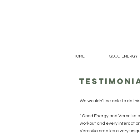
HOME
GOOD ENERGY
Testimoni
We wouldn't be able to do thi
" Good Energy and Veronika a
workout and every interaction 
Veronika creates a very unique