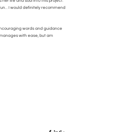
er life and soul into this project.
fun... I would definitely recommend
s encouraging words and guidance
he manages with ease, but am