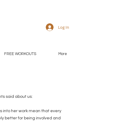
Log In
FREE WORKOUTS
More
ts said about us:
s into her work mean that every
ly better for being involved and