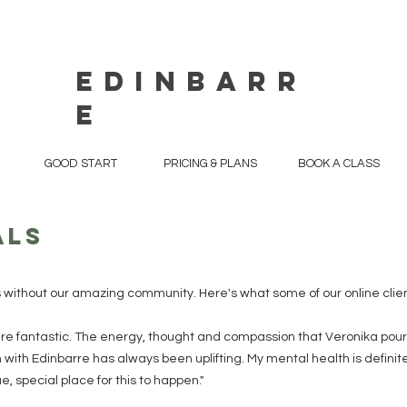
EDINBARR
E
GOOD START
PRICING & PLANS
BOOK A CLASS
als
s without our amazing community. Here's what some of our online clien
re fantastic. The energy, thought and compassion that Veronika pour
with Edinbarre has always been uplifting. My mental health is definite
, special place for this to happen."