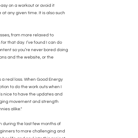
asy on a workout or avoid it
t any given time. It is also such
lasses, from more relaxed to
or that day. I’ve found I can do
ontent so you’re never bored doing
ons and the website, or the
s a real loss. When Good Energy
ption to do the work outs when I
t’s nice to have the updates and
uraging movement and strength
ies alike."
on during the last few months of
ginners to more challenging and