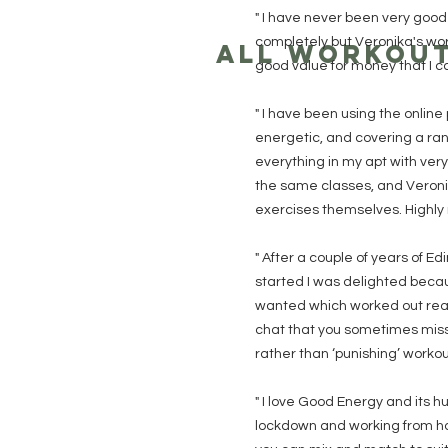
" I have never been very good 
completely but Veronika's wor
ALL WORKOU
good value for money that I 
" I have been using the online 
energetic, and covering a rang
everything in my apt with ver
the same classes, and Veronik
exercises themselves. Highl
" After a couple of years of 
started I was delighted becaus
wanted which worked out reall
chat that you sometimes miss 
rather than ‘punishing’ worko
" I love Good Energy and its h
lockdown and working from ho